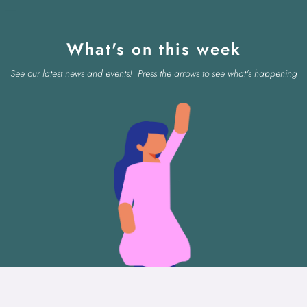
What's on this week
See our latest news and events! Press the arrows to see what's happening