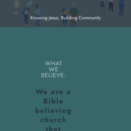
Knowing Jesus, Building Community
WHAT
WE
BELIEVE:
We are a
Bible
believing
church
that