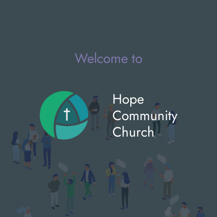
Welcome to
Hope
Community
Church