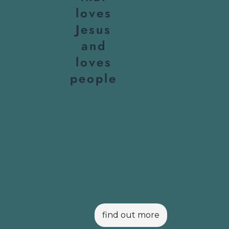
loves
Jesus
and
loves
people
find out more